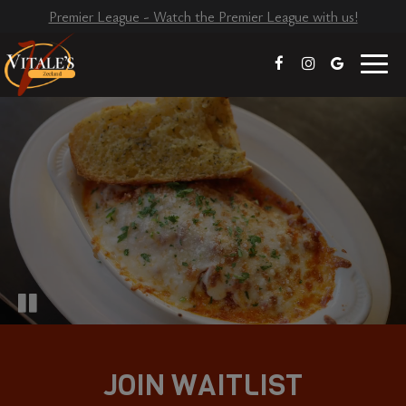
Premier League - Watch the Premier League with us!
Toggl
naviga
JOIN WAITLIST