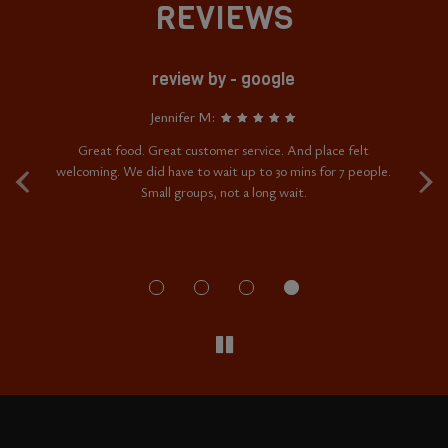
REVIEWS
review by - google
Jennifer M:
‹
›
ere
Great food. Great customer service. And place felt
My
who
welcoming. We did have to wait up to 30 mins for 7 people.
w
hey
Small groups, not a long wait.
as
'd