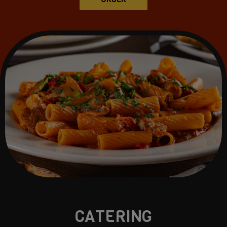
CATERING