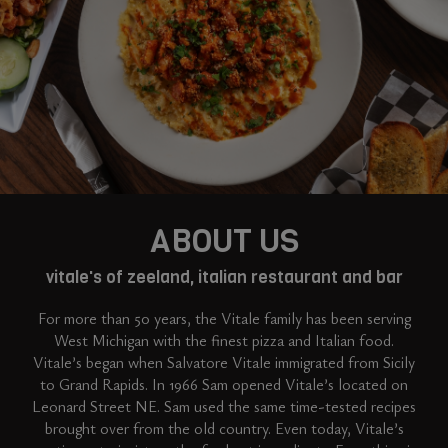
ABOUT US
vitale's of zeeland, italian restaurant and bar
For more than 50 years, the Vitale family has been serving
West Michigan with the finest pizza and Italian food.
Vitale’s began when Salvatore Vitale immigrated from Sicily
to Grand Rapids. In 1966 Sam opened Vitale’s located on
Leonard Street NE. Sam used the same time-tested recipes
brought over from the old country. Even today, Vitale’s