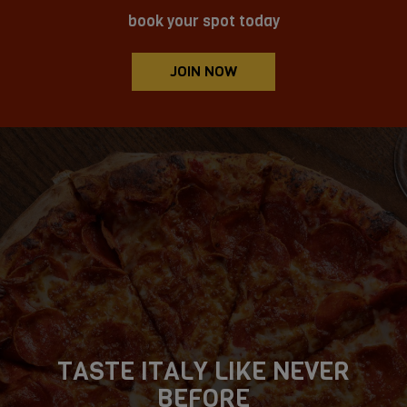
book your spot today
JOIN NOW
TASTE ITALY LIKE NEVER
BIG FLAVOR, ZERO FUSS!
CRAVE. CLICK. ENJOY!
BEFORE