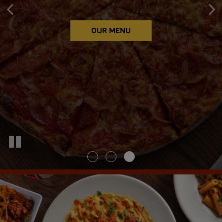
ORDER ONLINE
CATERING
OUR MENU