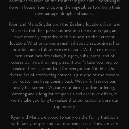
continues to insist on the freshest ingredients. Everything is
done in house from chopping the vegetables to making their
own sausage, dough and sauces.
Ryan and Maria Snyder own the Zeeland location. Ryan and
Maria started their pizza business as a take out in 1991, and
have recently expanded their business to their current
location. What once was a small takeout pizza business has
now become a full service restaurant. With an extensive
menu that includes salads, burgers, subs, pasta, and of
course our award winning pizza, it won't take you long to
realize there is something for everyone at Vitale's! Our
diverse list of comforting entrees is just one of the reasons
our customers keep coming back. With a full service bar,
many flat screen TVs, carry out dining, online ordering,
catering and a long list of specials and exclusive offers, it
won't take you long to realize that our customers are our
top priority.
Ryan and Maria are proud to carry on the family traditions
with family recipes and award winning pizza. They are very