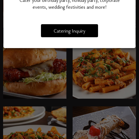
Cater your birthday party, holiday party, corporate
events, wedding festivities and more!
Catering Inquiry