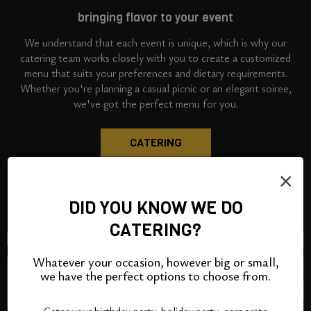
bringing flavor to your event
We understand that each event is unique, which is why our
catering team works closely with you to create a customized
menu that suits your preferences and dietary requirements.
Whether you're planning a casual picnic or an elegant soiree,
we've got the perfect menu for you.
CATERING
×
DID YOU KNOW WE DO
CATERING?
Whatever your occasion, however big or small,
we have the perfect options to choose from.