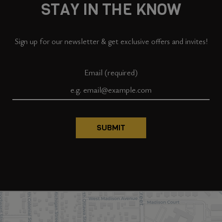
STAY IN THE KNOW
Sign up for our newsletter & get exclusive offers and invites!
Email (required)
SUBMIT