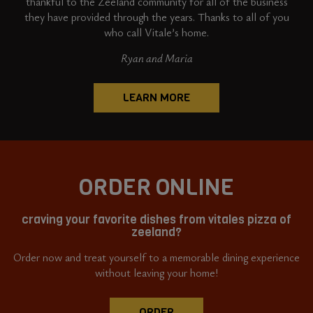
thankful to the Zeeland community for all of the business
they have provided through the years. Thanks to all of you
who call Vitale’s home.
Ryan and Maria
LEARN MORE
ORDER ONLINE
craving your favorite dishes from vitales pizza of
zeeland?
Order now and treat yourself to a memorable dining experience
without leaving your home!
ORDER