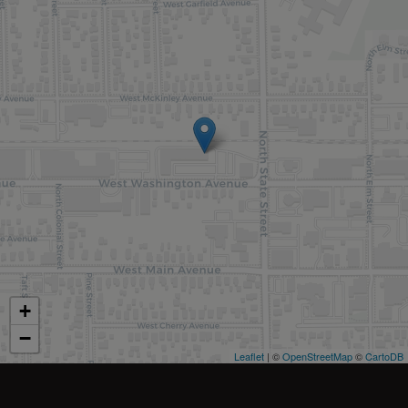
+
−
Leaflet
| ©
OpenStreetMap
©
CartoDB