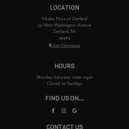
LOCATION
Vitales Pizza of Zeeland
59 West Washington Avenue
Zeeland, MI
49464
Get Directions
HOURS
Monday-Saturday: 10am-10pm
Closed on Sundays
FIND US ON...
CONTACT US